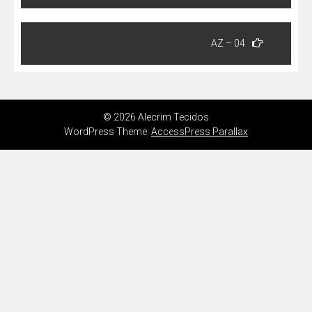
Post
AZ – 04
© 2026 Alecrim Tecidos
WordPress Theme:
AccessPress Parallax