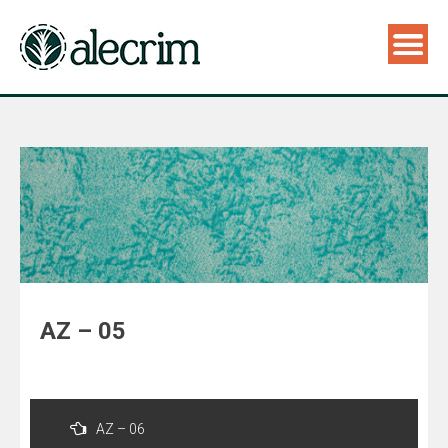
AZ – 05
Navegação
de
AZ – 06