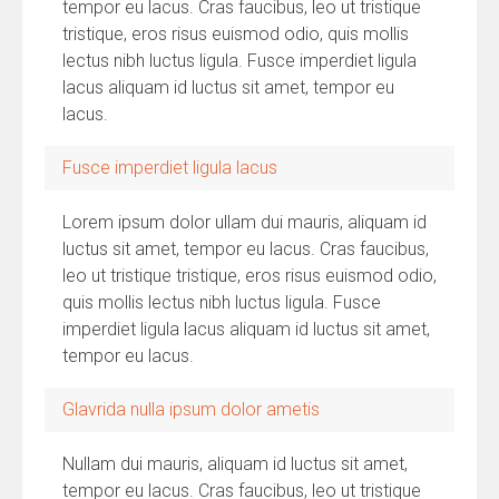
tempor eu lacus. Cras faucibus, leo ut tristique
tristique, eros risus euismod odio, quis mollis
lectus nibh luctus ligula. Fusce imperdiet ligula
lacus aliquam id luctus sit amet, tempor eu
lacus.
Fusce imperdiet ligula lacus
Lorem ipsum dolor ullam dui mauris, aliquam id
luctus sit amet, tempor eu lacus. Cras faucibus,
leo ut tristique tristique, eros risus euismod odio,
quis mollis lectus nibh luctus ligula. Fusce
imperdiet ligula lacus aliquam id luctus sit amet,
tempor eu lacus.
Glavrida nulla ipsum dolor ametis
Nullam dui mauris, aliquam id luctus sit amet,
tempor eu lacus. Cras faucibus, leo ut tristique