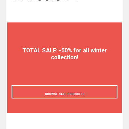
TOTAL SALE: -50% for all winter
collection!
BROWSE SALE PRODUCTS