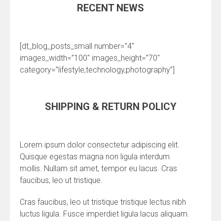
RECENT NEWS
[dt_blog_posts_small number=”4″
images_width=”100″ images_height=”70″
category=”lifestyle,technology,photography”]
SHIPPING & RETURN POLICY
Lorem ipsum dolor consectetur adipiscing elit.
Quisque egestas magna non ligula interdum
mollis. Nullam sit amet, tempor eu lacus. Cras
faucibus, leo ut tristique.
Cras faucibus, leo ut tristique tristique lectus nibh
luctus ligula. Fusce imperdiet ligula lacus aliquam.