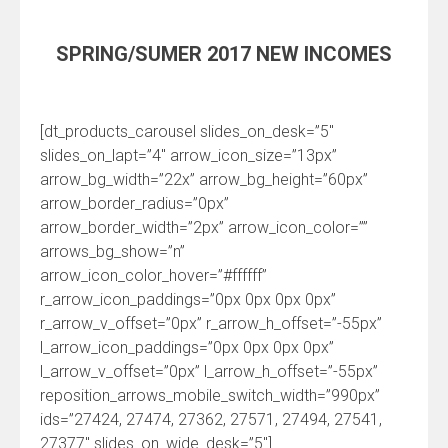
SPRING/SUMER 2017 NEW INCOMES
[dt_products_carousel slides_on_desk=”5″
slides_on_lapt=”4″ arrow_icon_size=”13px”
arrow_bg_width=”22x” arrow_bg_height=”60px”
arrow_border_radius=”0px”
arrow_border_width=”2px” arrow_icon_color=””
arrows_bg_show=”n”
arrow_icon_color_hover=”#ffffff”
r_arrow_icon_paddings=”0px 0px 0px 0px”
r_arrow_v_offset=”0px” r_arrow_h_offset=”-55px”
l_arrow_icon_paddings=”0px 0px 0px 0px”
l_arrow_v_offset=”0px” l_arrow_h_offset=”-55px”
reposition_arrows_mobile_switch_width=”990px”
ids=”27424, 27474, 27362, 27571, 27494, 27541,
27377″ slides_on_wide_desk=”5″]