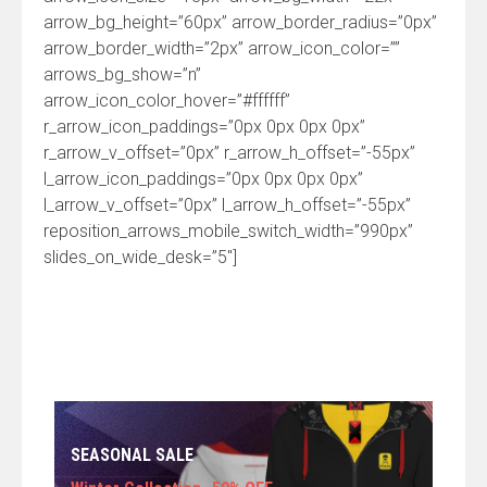
arrow_bg_height=”60px” arrow_border_radius=”0px”
arrow_border_width=”2px” arrow_icon_color=””
arrows_bg_show=”n”
arrow_icon_color_hover=”#ffffff”
r_arrow_icon_paddings=”0px 0px 0px 0px”
r_arrow_v_offset=”0px” r_arrow_h_offset=”-55px”
l_arrow_icon_paddings=”0px 0px 0px 0px”
l_arrow_v_offset=”0px” l_arrow_h_offset=”-55px”
reposition_arrows_mobile_switch_width=”990px”
slides_on_wide_desk=”5″]
SEASONAL SALE