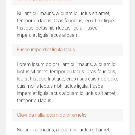
Nullam dui mauris, aliquam id luctus sit amet,
tempor eu lacus. Cras faucibus, leo ut tristique
tristique lectus nibh luctus ligula. Fusce
imperdiet ligula lacus aliquam.
Fusce imperdiet ligula lacus
Lorem ipsum dolor ullam dui mauris, aliquam id
luctus sit amet, tempor eu lacus. Cras faucibus,
leo ut tristique tristique, eros risus euismod odio,
quis mollis lectus nibh luctus ligula. Fusce
imperdiet ligula lacus aliquam id luctus sit amet,
tempor eu lacus.
Glavrida nulla ipsum dolor ametis
Nullam dui mauris, aliquam id luctus sit amet,