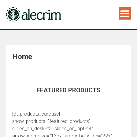
Home
FEATURED PRODUCTS
[dt_products_carousel
show_products=”featured_products”
slides_on_desk=”5″ slides_on_lapt=”4″
arrow_icon_size=”13px” arrow_bg_width=”22x”