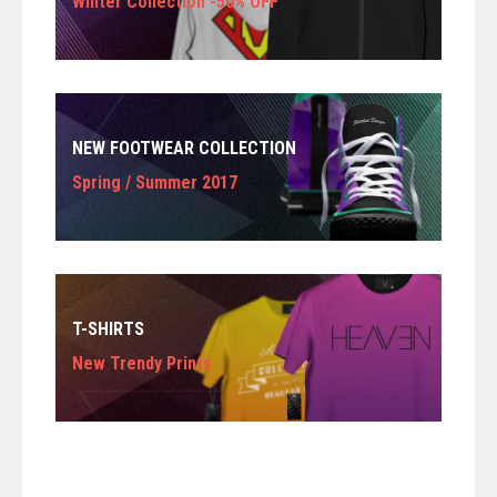
Winter Collection -50% OFF
NEW FOOTWEAR COLLECTION
Spring / Summer 2017
T-SHIRTS
New Trendy Prints