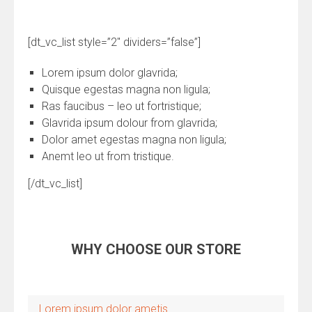
[dt_vc_list style=”2″ dividers=”false”]
Lorem ipsum dolor glavrida;
Quisque egestas magna non ligula;
Ras faucibus – leo ut fortristique;
Glavrida ipsum dolour from glavrida;
Dolor amet egestas magna non ligula;
Anemt leo ut from tristique.
[/dt_vc_list]
WHY CHOOSE OUR STORE
Lorem ipsum dolor ametis