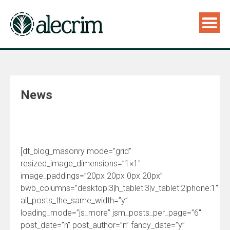
News
[dt_blog_masonry mode=”grid”
resized_image_dimensions=”1×1″
image_paddings=”20px 20px 0px 20px”
bwb_columns=”desktop:3|h_tablet:3|v_tablet:2|phone:1″
all_posts_the_same_width=”y”
loading_mode=”js_more” jsm_posts_per_page=”6″
post_date=”n” post_author=”n” fancy_date=”y”