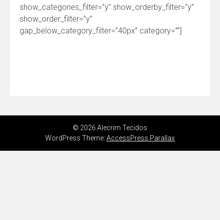
show_categories_filter=”y” show_orderby_filter=”y”
show_order_filter=”y”
gap_below_category_filter=”40px” category=””]
© 2026 Alecrim Tecidos
WordPress Theme:
AccessPress Parallax