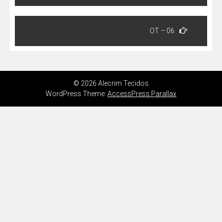
Post
OT – 06
© 2026 Alecrim Tecidos
WordPress Theme:
AccessPress Parallax