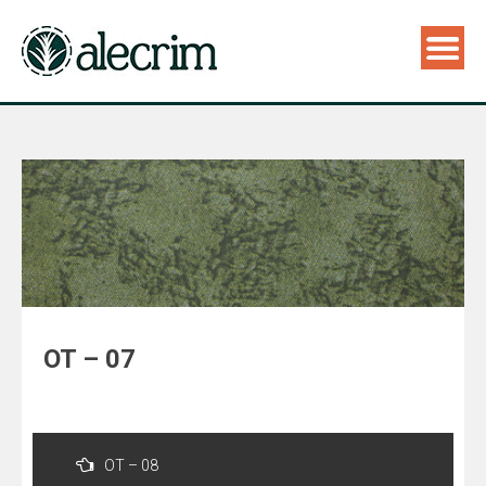
OT – 07
Navegação
de
OT – 08