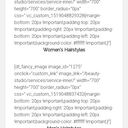
studio/services/service-inner/” width=”700″
height=”700″ border_radius=”0px”
css=”.vc_custom_1519048829328{margin-
bottom: 20px !important;padding-top: 20px
!important;padding-right: 20px !important;padding-
bottom: 20px !important;padding-left: 20px
!important;background-color: #ffffff !important;}”]
Women's Hairstyles
[dt_fancy_image image_id=”1275″
onclick=”custom_link” image_link=”/beauty-
studio/services/service-inner/” width=”700″
height=”700″ border_radius=”0px”
css=”.vc_custom_1519048837432{margin-
bottom: 20px !important;padding-top: 20px
!important;padding-right: 20px !important;padding-
bottom: 20px !important;padding-left: 20px
!important;background-color: #ffffff !important;}”]