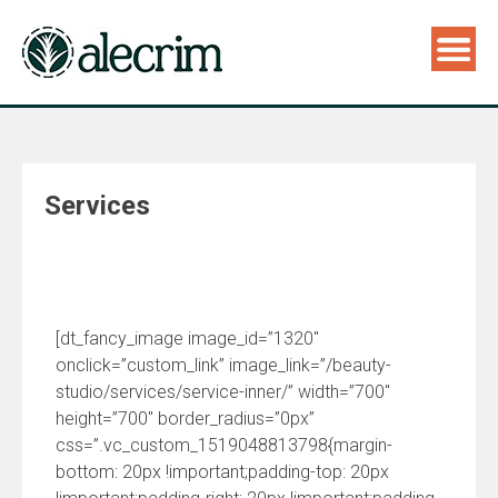
Services
[dt_fancy_image image_id=”1320″
onclick=”custom_link” image_link=”/beauty-
studio/services/service-inner/” width=”700″
height=”700″ border_radius=”0px”
css=”.vc_custom_1519048813798{margin-
bottom: 20px !important;padding-top: 20px