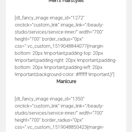
Men's Hairstyles
[dt_fancy_image image_id=”1272″
onclick=”custom_link” image_link=”/beauty-
studio/services/service-inner/” width=”700″
height=”700″ border_radius=”0px”
css=”.vc_custom_1519048844077{margin-
bottom: 20px !important;padding-top: 20px
!important;padding-right: 20px !important;padding-
bottom: 20px !important;padding-left: 20px
!important;background-color: #ffffff !important;}”]
Manicure
[dt_fancy_image image_id=”1350″
onclick=”custom_link” image_link=”/beauty-
studio/services/service-inner/” width=”700″
height=”700″ border_radius=”0px”
css=”.vc_custom_1519048850423{margin-