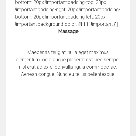
bottom: 20px !important;padding-top: 20px
!important;padding-right: 20px !important;padding-
bottom: 20px !important;padding-left: 20px
!important;background-color: #ffffff !important;}”]
Massage
Maecenas feugiat, nulla eget maximus
elementum, odio augue placerat est, nec semper
nisl erat ac ex el convallis ligula commodo ac.
Aenean congue. Nunc eu tellus pellentesque!