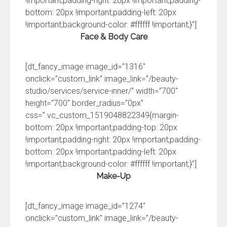
!important;padding-right: 20px !important;padding-
bottom: 20px !important;padding-left: 20px
!important;background-color: #ffffff !important;}”]
Face & Body Care
[dt_fancy_image image_id=”1316″
onclick=”custom_link” image_link=”/beauty-
studio/services/service-inner/” width=”700″
height=”700″ border_radius=”0px”
css=”.vc_custom_1519048822349{margin-
bottom: 20px !important;padding-top: 20px
!important;padding-right: 20px !important;padding-
bottom: 20px !important;padding-left: 20px
!important;background-color: #ffffff !important;}”]
Make-Up
[dt_fancy_image image_id=”1274″
onclick=”custom_link” image_link=”/beauty-