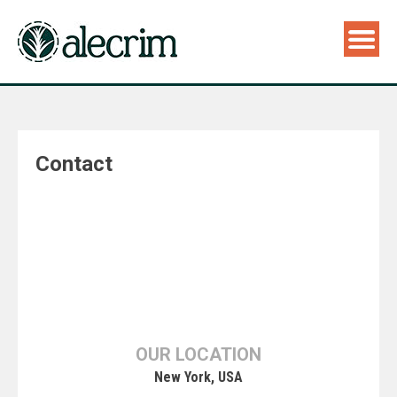
Contact
OUR LOCATION
New York, USA