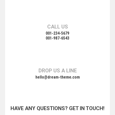
CALL US
001-234-5679
001-987-6543
DROP US A LINE
hello@dream-theme.com
HAVE ANY QUESTIONS? GET IN TOUCH!