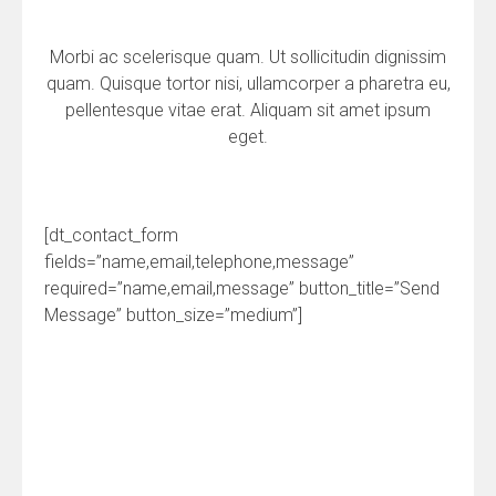
Morbi ac scelerisque quam. Ut sollicitudin dignissim
quam. Quisque tortor nisi, ullamcorper a pharetra eu,
pellentesque vitae erat. Aliquam sit amet ipsum
eget.
[dt_contact_form
fields=”name,email,telephone,message”
required=”name,email,message” button_title=”Send
Message” button_size=”medium”]