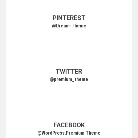
PINTEREST
@Dream-Theme
TWITTER
@premium_theme
FACEBOOK
@WordPress.Premium.Theme