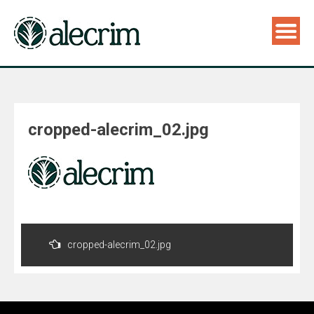
cropped-alecrim_02.jpg
Navegação
de
cropped-alecrim_02.jpg
Post