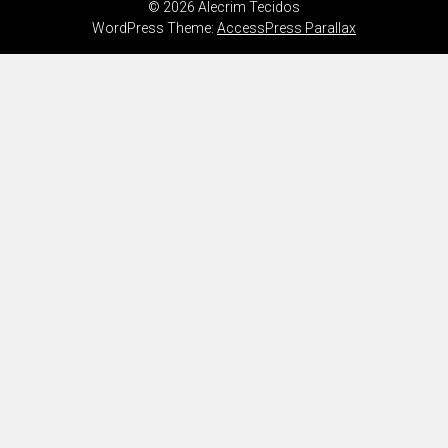
© 2026 Alecrim Tecidos
WordPress Theme:
AccessPress Parallax